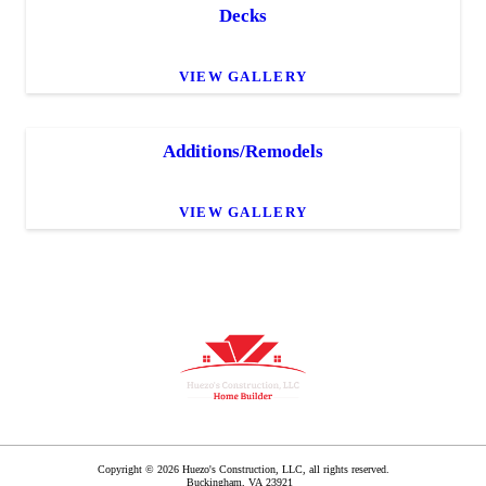
Decks
VIEW GALLERY
Additions/Remodels
VIEW GALLERY
Copyright © 2026 Huezo's Construction, LLC, all rights reserved.
Buckingham
,
VA
23921