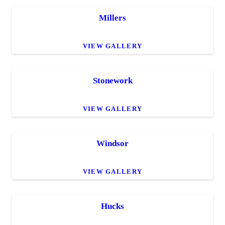
Millers
VIEW GALLERY
Stonework
VIEW GALLERY
Windsor
VIEW GALLERY
Hucks