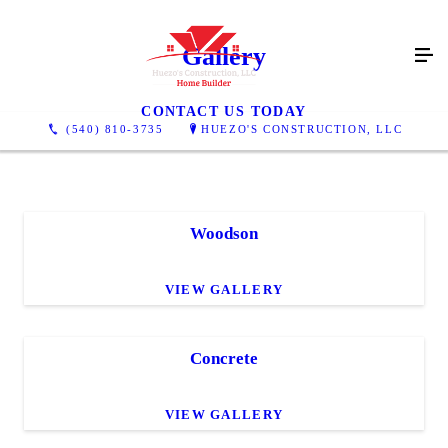
Gallery
CONTACT US TODAY
(540) 810-3735
HUEZO'S CONSTRUCTION, LLC
Woodson
VIEW GALLERY
Concrete
VIEW GALLERY