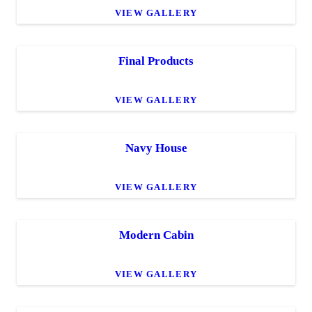
VIEW GALLERY
Final Products
VIEW GALLERY
Navy House
VIEW GALLERY
Modern Cabin
VIEW GALLERY